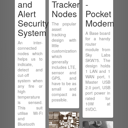
and
Tracker
-
Alert
Nodes
Pocket
Security
Modem
The popular
System
asset
A Base board
tracking
for a handy
design with
An inter-
router
little
connected
module from
customization
nodes which
Sky Labs
which
helps us to
SKW75. The
generally
indicate,
design holds
includes LTE,
detect and
1 LAN and 1
sensor and
cut-off
WAN port, 1
GPS, and
system when
Master USB
have to be as
any fire or
2.0 port, USB
small and
high
port power in
compact as
temperature
rated for
possible.
is sensed.
10W at
This suit
5VDC.
utilise Wi-Fi
and
Bluetooth