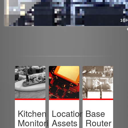
1GH
Kitchen
Location-
Base
Monitoring
Assets
Router