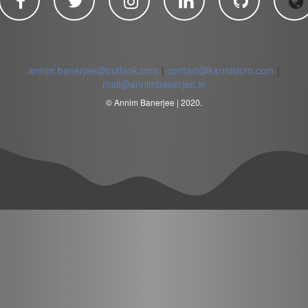
annim.banerjee@outlook.com
|
contact@karmisium.com
|
mail@annimbanerjee.in
© Annim Banerjee | 2020.