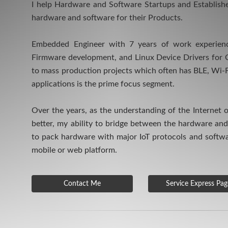
I help Hardware and Software Startups and Establis
hardware and software for their Products.
Embedded Engineer with 7 years of work experienc
Firmware development, and Linux Device Drivers for 
to mass production projects which often has BLE, Wi-
applications is the prime focus segment.
Over the years, as the understanding of the Internet 
better, my ability to bridge between the hardware an
to pack hardware with major IoT protocols and softw
mobile or web platform.
Contact Me
Service Express Pag