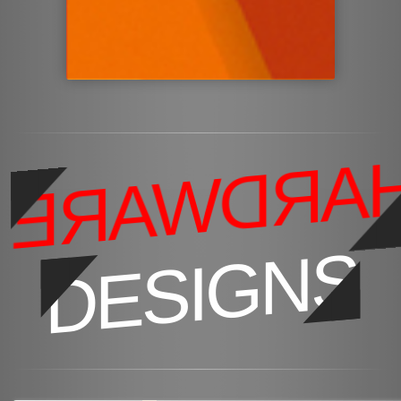
HARDWAR
DESIGNS