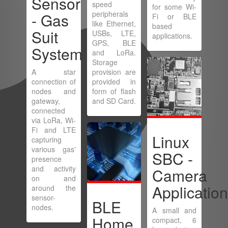
Sensor
speed
for some Wi-
peripherals
- Gas
Fi or BLE
like Ethernet,
based
Suit
USBs, LTE,
applications.
GPS, BLE
System
and LoRa.
Storage
A star
provision are
connection of
provided in
nodes and
form of flash
gateway,
and SD Card.
connected
via LoRa, Wi-
Fi and LTE
Linux
capturing
various gas'
SBC -
presence
and activity
Camera
on and
Applicatio
around the
sensor-
BLE
nodes.
A small and
Home
compact, 6