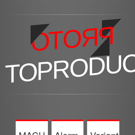
PROTO
TOPRODU