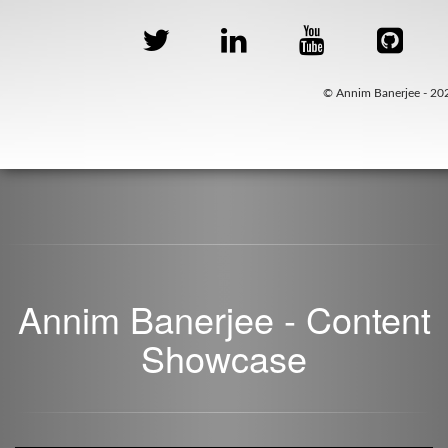
© Annim Banerjee - 20
Annim Banerjee - Content
Showcase