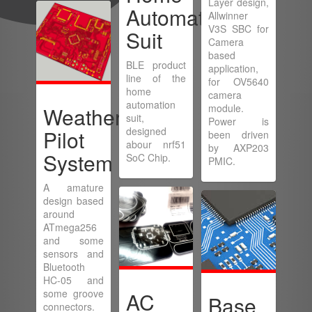
Layer design,
Automation
Allwinner
V3S SBC for
Suit
Camera
based
BLE product
application,
line of the
for OV5640
home
camera
automation
module.
Weather
suit,
Power is
designed
Pilot
been driven
abour nrf51
by AXP203
System
SoC Chip.
PMIC.
A amature
design based
around
ATmega256
and some
sensors and
Bluetooth
HC-05 and
some groove
AC
Base
connectors.