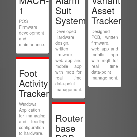
MACH-
Alarm
Variant
1
Suit
Asset
System
Tracker
POS
Firmware
Developed
Designed
development
Hardware
PCB, written
and
design,
firmware,
maintanance.
written
web app and
firmware,
mobile app
web app and
with mqtt for
mobile app
real time
Foot
with mqtt for
data-point
real time
management.
Activity
data-point
management.
Tracker
Windows
Application
Router
for managing
and feeding
base
configuration
to hardware.