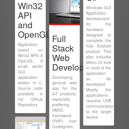
Win32
Windows GUI
API
Application
development
and
for the
hardware
OpenGL
designed to
Full
complete the
Application
Stack
fully finished
based on
product. This
Web
Win32 APIs &
also includes
OpenGL, A
Metro UI look
Development
small win32
in most of the
GUI
application
application
Developing
so far
written in C.
general web
developed.
Source code
app for the
Mostly the
available in
IoT products,
applications
my Github
especially
requires USB
Repository.
preffering
communication
HMVC
to the target
framework
device.
(PHP) over
Codeigniter,