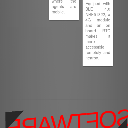
where the
Equiped with
agents are
BLE 4.0
mobile.
NRF51822, a
4G module
and an on
board RTC
makes it
more
accessible
remotely and
nearby.
SOFTWAR