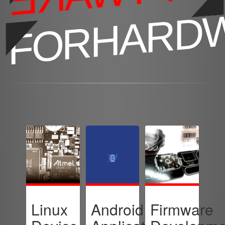
FORHARD
Linux
Android
Firmware