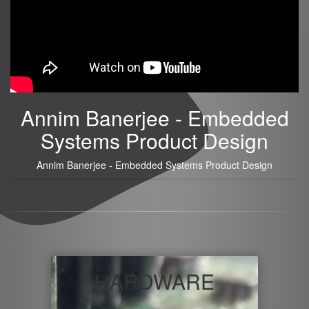
Annim Banerjee - Embedded
Systems Product Design
Annim Banerjee - Embedded Systems Product Design
HARDWARE