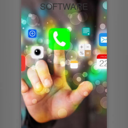
SOFTWARE