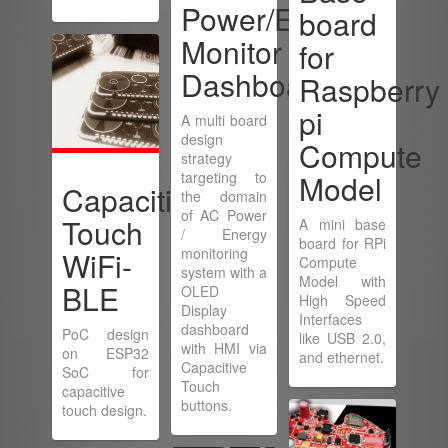
Power/Energy
board
Monitor
for
Dashboard
Raspberry
pi
A multi board
design
Compute
strategy
targeting to
Model
Capacitive
the domain
of AC Power
Touch
A mini base
/ Energy
board for RPi
monitoring
WiFi-
Compute
system with a
Model with
BLE
OLED
High Speed
Display
Interfaces
dashboard
PoC design
like USB 2.0,
with HMI via
on ESP32
and ethernet.
Capacitive
SoC for
Touch
capacitive
buttons.
touch design.