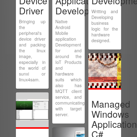
Device
Application
Developme
Driver
Development
Writting and
Developing
Bringing up
Native
business
the
Android
logic for the
peripheral's
Mobile
hardware
device driver
application
designed.
and packing
Development
the linux
for and
image,
around the
especially in
IoT Products
the world of
and
sunxi or
hardware
linux4sam.
suits which
also has
MQTT client
service, and
Managed
communicating
with target
Windows
server.
Application
C#