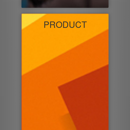
PRODUCT