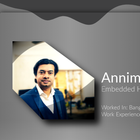
Annim
Embedded H
Worked In: Bang
Work Experience