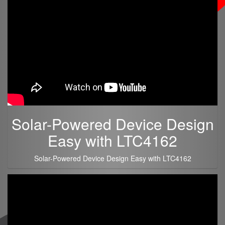
Solar-Powered Device Design
Easy with LTC4162
Solar-Powered Device Design Easy with LTC4162