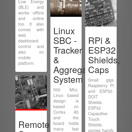
Low Energy
(BLE) and
works offline
and online
too. It also
Linux
comes with
web
SBC -
RPi &
dashboard
control and
Tracker
ESP32
also on
&
Shields,
mobile
platform.
Aggregator
Caps
System
Small gigs
Raspberry Pi
500 Mhz,
and ESP32-
Linux based
DOIT
design is
Shields.
based on
ESP32
Cortex A5
Capacitive
and the
Touch
Remote
board holds
Shields
many fast
comes handy