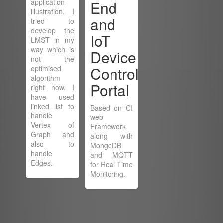
application
End
illustration. I
and
tried to
develop the
IoT
LMST in my
way which is
Device
not the
Control
optimised
algorithm
Portal
right now. I
have used
linked list to
Based on CI
handle
web
Vertex of
Framework
Graph and
along with
also to
MongoDB
handle
and MQTT
Edges.
for Real Time
Monitoring.