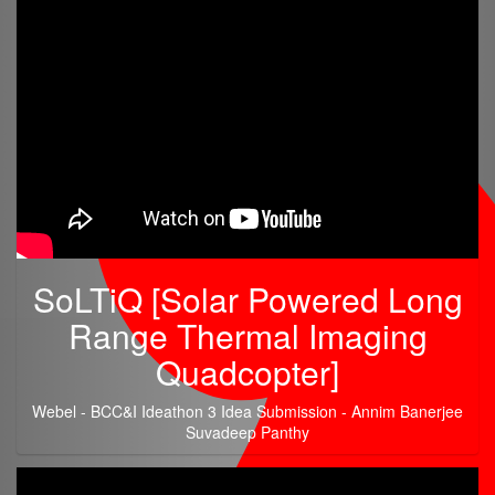
SoLTiQ [Solar Powered Long
Range Thermal Imaging
Quadcopter]
Webel - BCC&I Ideathon 3 Idea Submission - Annim Banerjee
Suvadeep Panthy