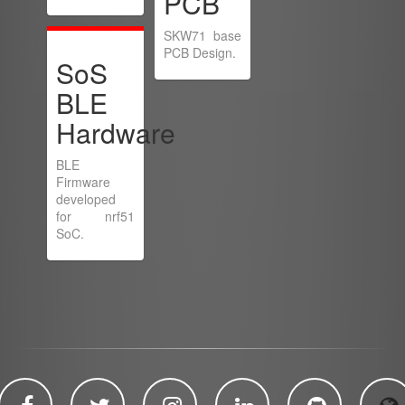
PCB
SKW71 base
PCB Design.
SoS
BLE
Hardware
BLE
Firmware
developed
for nrf51
SoC.