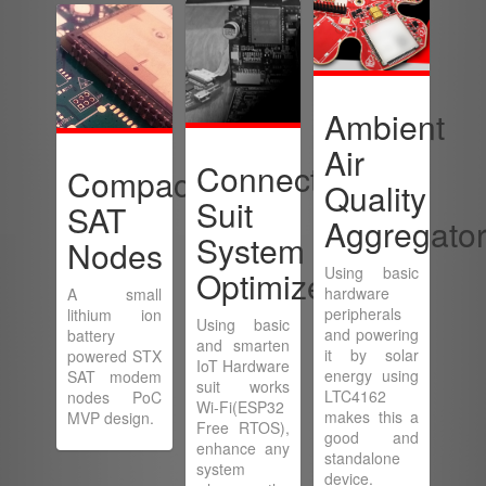
Ambient
Air
Connected
Compact
Quality
Suit
SAT
Aggregato
System
Nodes
Using basic
Optimizer
hardware
A small
peripherals
lithium ion
Using basic
and powering
battery
and smarten
it by solar
powered STX
IoT Hardware
energy using
SAT modem
suit works
LTC4162
nodes PoC
Wi-Fi(ESP32
makes this a
MVP design.
Free RTOS),
good and
enhance any
standalone
system
device.