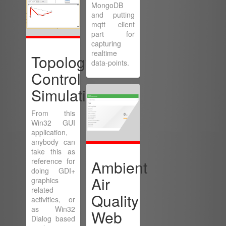
MongoDB
and putting
mqtt client
part for
capturing
realtime
Topology
data-points.
Control
Simulation
From this
Win32 GUI
application,
anybody can
take this as
reference for
Ambient
doing GDI+
Air
graphics
related
Quality
activities, or
as Win32
Web
Dialog based